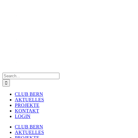
Skip
to
content
Search
for:
CLUB BERN
AKTUELLES
PROJEKTE
KONTAKT
LOGIN
CLUB BERN
AKTUELLES
PROJEKTE