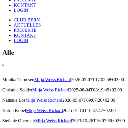
KONTAKT
LOGIN
CLUB BERN
AKTUELLES
PROJEKTE
KONTAKT
LOGIN
Alle
a
Monika Thomsen
Mirja Weiss Richard
2026-05-07T17:02:58+02:00
Christine Seidler
Mirja Weiss Richard
2025-08-04T08:19:45+02:00
Nathalie Los
Mirja Weiss Richard
2026-05-07T09:07:26+02:00
Katrin Kobel
Mirja Weiss Richard
2025-01-10T16:47:47+02:00
Stefanie Obermair
Mirja Weiss Richard
2023-10-26T16:07:56+02:00