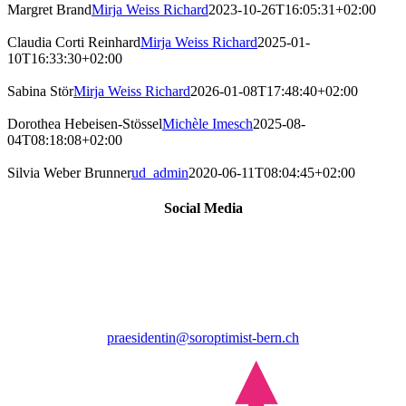
Margret Brand
Mirja Weiss Richard
2023-10-26T16:05:31+02:00
Claudia Corti Reinhard
Mirja Weiss Richard
2025-01-
10T16:33:30+02:00
Sabina Stör
Mirja Weiss Richard
2026-01-08T17:48:40+02:00
Dorothea Hebeisen-Stössel
Michèle Imesch
2025-08-
04T08:18:08+02:00
Silvia Weber Brunner
ud_admin
2020-06-11T08:04:45+02:00
Social Media
praesidentin@soroptimist-bern.ch